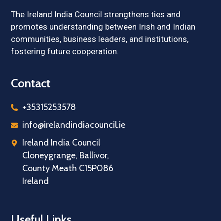
The Ireland India Council strengthens ties and
promotes understanding between Irish and Indian
communities, business leaders, and institutions,
fostering future cooperation.
Contact
+35315253578
info@irelandindiacouncil.ie
Ireland India Council
Cloneygrange, Ballivor,
County Meath C15P086
Ireland
Useful Links