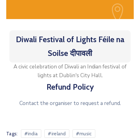
Diwali Festival of Lights Féile na
Soilse दीपावली
A civic celebration of Diwali an Indian festival of
lights at Dublin's City Hall.
Refund Policy
Contact the organiser to request a refund.
Tags:
#india
#ireland
#music