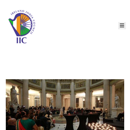
Home
About
Services
Event
Membership
Education
Resources
Contact