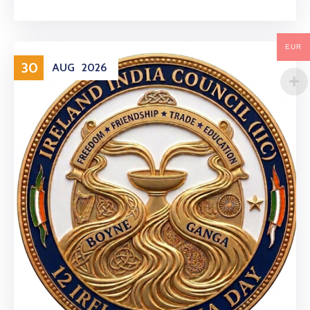
EUR
30
AUG
2026