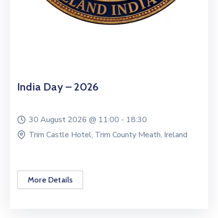
India Day – 2026
30 August 2026 @
11:00 -
18:30
Trim Castle Hotel, Trim County Meath, Ireland
More Details