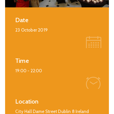
Date
23 October 2019
Time
19:00 -
22:00
Location
City Hall Dame Street Dublin 8 Ireland