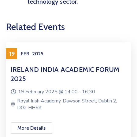
technology sector.
Related Events
19
FEB
2025
IRELAND INDIA ACADEMIC FORUM
2025
19 February 2025 @
14:00 -
16:30
Royal Irish Academy, Dawson Street, Dublin 2,
D02 HH58
More Details