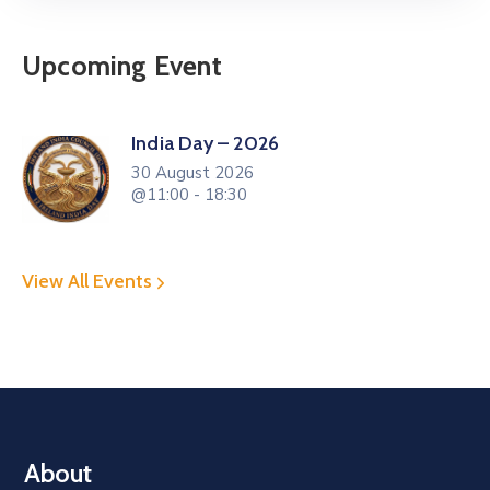
Upcoming Event
India Day – 2026
30 August 2026
@11:00 - 18:30
View All Events
About