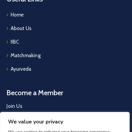
Home
About Us
IIBC
Matchmaking
Ayurveda
Become a Member
Join Us
We value your privacy
We use cookies to enhance your browsing experience,