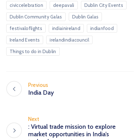
civiccelebration
deepavali
Dublin City Events
Dublin Community Galas
Dublin Galas
festivaloflights
indiainireland
indianfood
Ireland Events
irelandindiacouncil
Things to do in Dublin
Previous
India Day
Next
: Virtual trade mission to explore
market opportunities in India’s