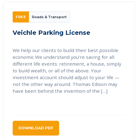
FREE
Roads & Transport
Veichle Parking License
We help our clients to build their best possible
economic We understand you’re saving for all
different life events: retirement, a house, simply
to build wealth, or all of the above. Your
investment account should adjust to your life —
not the other way around. Thomas Edison may
have been behind the invention of the […]
DOWNLOAD PDF