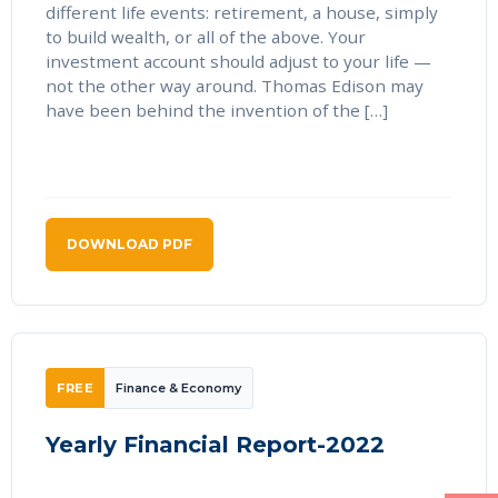
different life events: retirement, a house, simply
to build wealth, or all of the above. Your
investment account should adjust to your life —
not the other way around. Thomas Edison may
have been behind the invention of the […]
DOWNLOAD PDF
FREE
Finance & Economy
Yearly Financial Report-2022