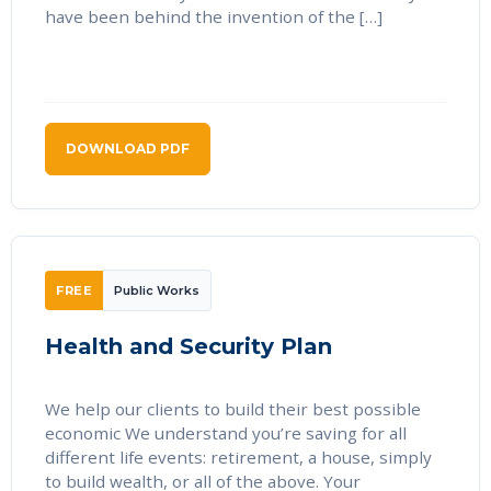
have been behind the invention of the […]
DOWNLOAD PDF
FREE
Public Works
Health and Security Plan
We help our clients to build their best possible
economic We understand you’re saving for all
different life events: retirement, a house, simply
to build wealth, or all of the above. Your