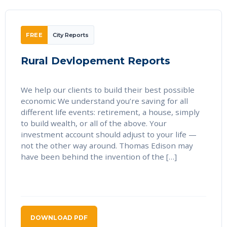
FREE
City Reports
Rural Devlopement Reports
We help our clients to build their best possible
economic We understand you’re saving for all
different life events: retirement, a house, simply
to build wealth, or all of the above. Your
investment account should adjust to your life —
not the other way around. Thomas Edison may
have been behind the invention of the […]
DOWNLOAD PDF