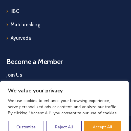
IIBC
Matchmaking
Ayurveda
Become a Member
Join Us
We value your privacy
We use cookies to enhance your browsing experience,
serve personalized ads or content, and analyze our traffic.
By clicking "Accept All", you consent to our use of cookies.
IRELAND INDIA COUNCIL © 2026. All Rights
Customize
Reject All
Accept All
Reserved. |
Privacy Policy