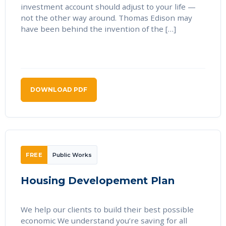
investment account should adjust to your life —
not the other way around. Thomas Edison may
have been behind the invention of the […]
DOWNLOAD PDF
FREE
Public Works
Housing Developement Plan
We help our clients to build their best possible
economic We understand you’re saving for all