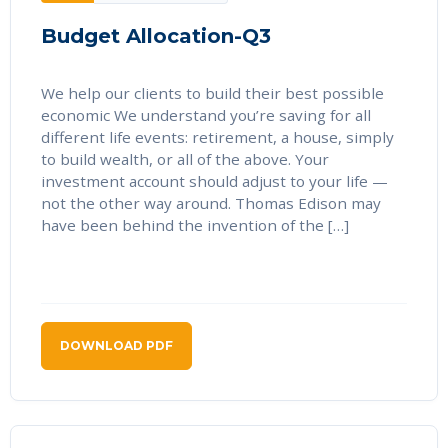
Budget Allocation-Q3
We help our clients to build their best possible
economic We understand you’re saving for all
different life events: retirement, a house, simply
to build wealth, or all of the above. Your
investment account should adjust to your life —
not the other way around. Thomas Edison may
have been behind the invention of the […]
DOWNLOAD PDF