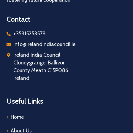
fostering future cooperation.
Contact
+35315253578
info@irelandindiacouncil.ie
Ireland India Council
Cloneygrange, Ballivor,
County Meath C15P086
Ireland
Useful Links
Home
About Us