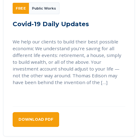
FREE
Public Works
Covid-19 Daily Updates
We help our clients to build their best possible
economic We understand you’re saving for all
different life events: retirement, a house, simply
to build wealth, or all of the above. Your
investment account should adjust to your life —
not the other way around. Thomas Edison may
have been behind the invention of the […]
DOWNLOAD PDF