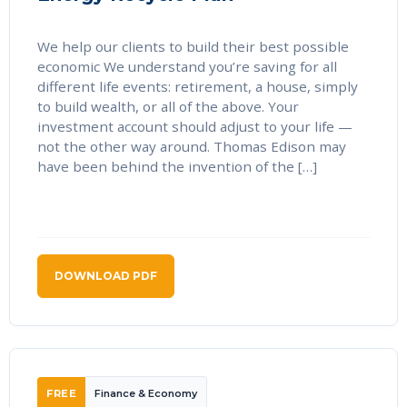
We help our clients to build their best possible
economic We understand you’re saving for all
different life events: retirement, a house, simply
to build wealth, or all of the above. Your
investment account should adjust to your life —
not the other way around. Thomas Edison may
have been behind the invention of the […]
DOWNLOAD PDF
FREE
Finance & Economy