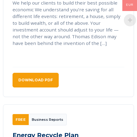
We help our clients to build their best possible
EUR
economic We understand you’re saving for all
different life events: retirement, a house, simply
to build wealth, or all of the above. Your
investment account should adjust to your life —
not the other way around. Thomas Edison may
have been behind the invention of the […]
DOWNLOAD PDF
FREE
Business Reports
Energy Recycle Plan