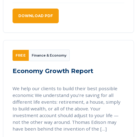
DOWNLOAD PDF
FREE
Finance & Economy
Economy Growth Report
We help our clients to build their best possible
economic We understand you’re saving for all
different life events: retirement, a house, simply
to build wealth, or all of the above. Your
investment account should adjust to your life —
not the other way around. Thomas Edison may
have been behind the invention of the […]