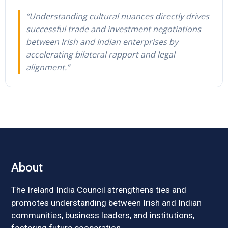
“Understanding cultural nuances directly drives
successful trade and investment negotiations
between Irish and Indian enterprises by
accelerating bilateral rapport and legal
alignment.”
About
The Ireland India Council strengthens ties and
promotes understanding between Irish and Indian
communities, business leaders, and institutions,