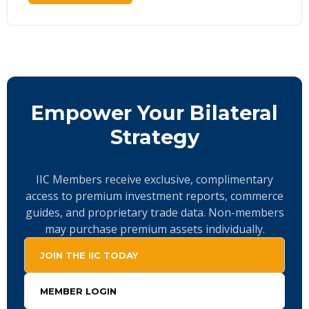
Empower Your Bilateral
Strategy
IIC Members receive exclusive, complimentary
access to premium investment reports, commerce
guides, and proprietary trade data. Non-members
may purchase premium assets individually.
JOIN THE IIC TODAY
MEMBER LOGIN