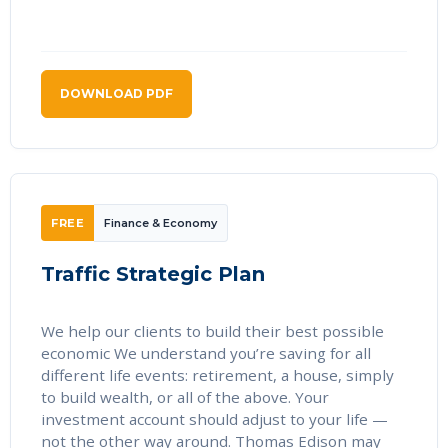
DOWNLOAD PDF
FREE
Finance & Economy
Traffic Strategic Plan
We help our clients to build their best possible
economic We understand you’re saving for all
different life events: retirement, a house, simply
to build wealth, or all of the above. Your
investment account should adjust to your life —
not the other way around. Thomas Edison may