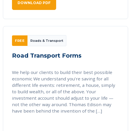
DOWNLOAD PDF
FREE
Roads & Transport
Road Transport Forms
We help our clients to build their best possible
economic We understand you’re saving for all
different life events: retirement, a house, simply
to build wealth, or all of the above. Your
investment account should adjust to your life —
not the other way around. Thomas Edison may
have been behind the invention of the […]