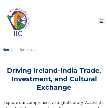
Home
About
Services
Event
Home
Resources
>
Membership
Education
Driving Ireland-India Trade,
Resources
Investment,
and Cultural
Exchange
Contact
Explore our comprehensive digital library. Access the