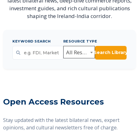
latest bilateral news, deep-dive commerce reports,
investment guides, and rich cultural publications
shaping the Ireland-India corridor.
KEYWORD SEARCH
RESOURCE TYPE
All Resource Types
Search Library
Open Access Resources
Stay updated with the latest bilateral news, expert
opinions, and cultural newsletters free of charge.