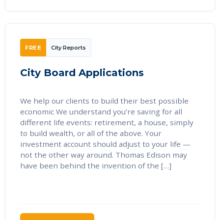
FREE
City Reports
City Board Applications
We help our clients to build their best possible
economic We understand you’re saving for all
different life events: retirement, a house, simply
to build wealth, or all of the above. Your
investment account should adjust to your life —
not the other way around. Thomas Edison may
have been behind the invention of the […]