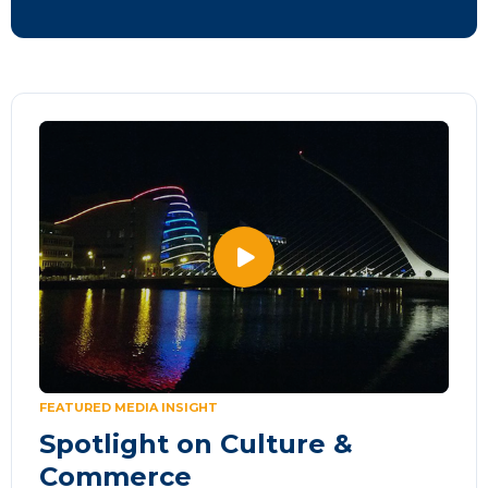
FEATURED MEDIA INSIGHT
Spotlight on Culture &
Commerce