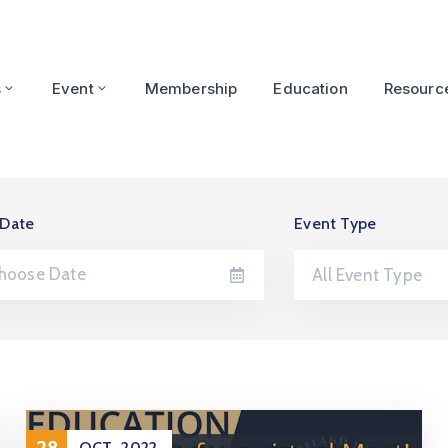
s
Event
Membership
Education
Resourc
 Date
Event Type
All Event Type
28
OCT
2022