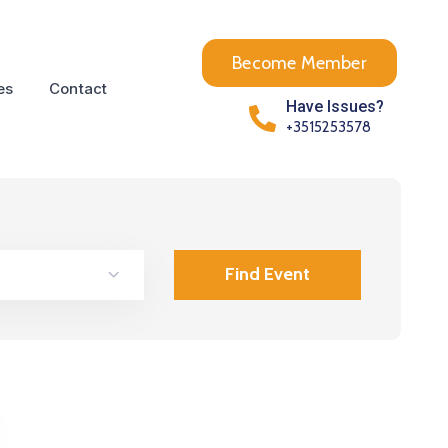
Become Member
es
Contact
Have Issues?
+3515253578