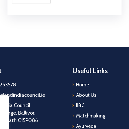
t
Useful Links
5253578
Home
relandindiacouncil.ie
About Us
d India Council
IIBC
grange, Ballivor,
Matchmaking
y Meath C15P086
Ayurveda
d