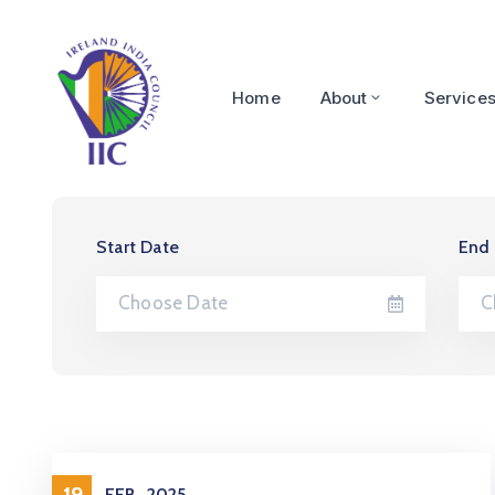
Home
About
Service
Start Date
End
19
FEB
2025