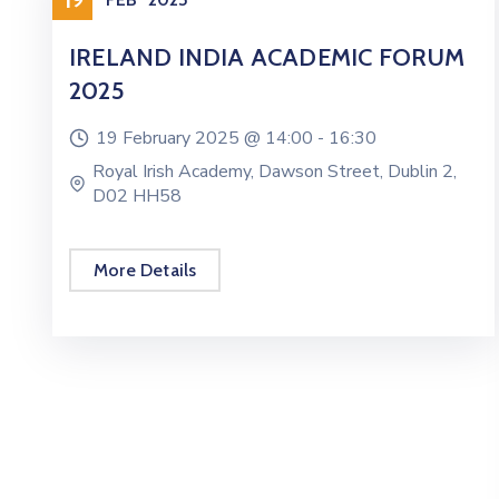
IRELAND INDIA ACADEMIC FORUM
2025
19 February 2025 @
14:00 -
16:30
Royal Irish Academy, Dawson Street, Dublin 2,
D02 HH58
More Details