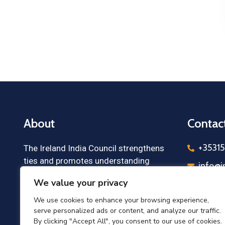
About
Contac
+3531
The Ireland India Council strengthens
ties and promotes understanding
info@i
between Irish and Indian communities,
We value your privacy
Irelan
business leaders, and institutions,
Cloney
fostering future cooperation.
We use cookies to enhance your browsing experience,
Count
serve personalized ads or content, and analyze our traffic.
By clicking "Accept All", you consent to our use of cookies.
Irelan