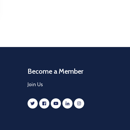
Become a Member
Join Us