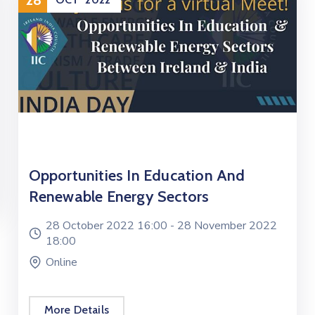
Opportunities In Education And
Renewable Energy Sectors
28 October 2022 16:00 -
28 November 2022
18:00
Online
More Details