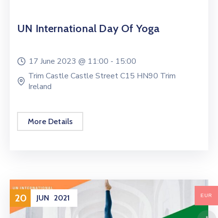
UN International Day Of Yoga
17 June 2023 @
11:00 -
15:00
Trim Castle Castle Street C15 HN90 Trim
Ireland
More Details
20
EUR
JUN
2021