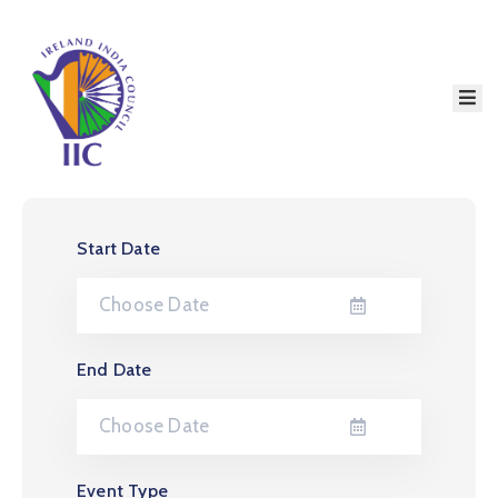
Home
About
Services
Event
Start Date
Membership
Education
Resources
End Date
Contact
Event Type