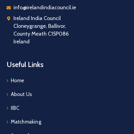
info@irelandindiacouncil.ie
Ireland India Council
Cloneygrange, Ballivor,
County Meath C15P086
Ireland
Useful Links
Home
About Us
IIBC
Matchmaking