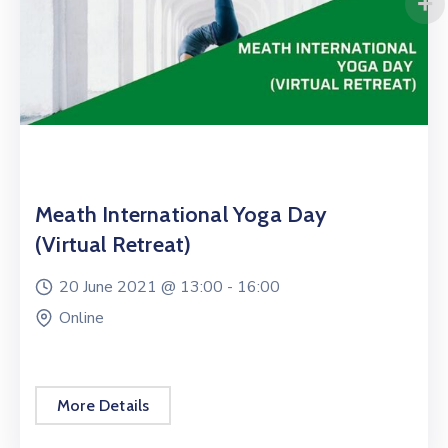
Meath International Yoga Day
(Virtual Retreat)
20 June 2021 @
13:00 -
16:00
Online
More Details