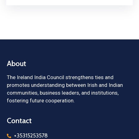
About
The Ireland India Council strengthens ties and
promotes understanding between Irish and Indian
communities, business leaders, and institutions,
fostering future cooperation.
Contact
+35315253578