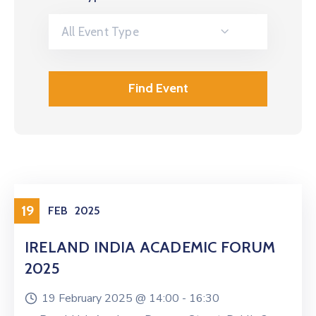
All Event Type
19
FEB
2025
IRELAND INDIA ACADEMIC FORUM
2025
19 February 2025 @
14:00 -
16:30