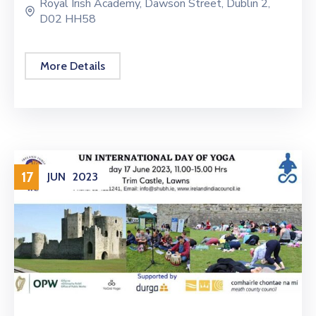
Royal Irish Academy, Dawson Street, Dublin 2,
D02 HH58
More Details
17
JUN
2023