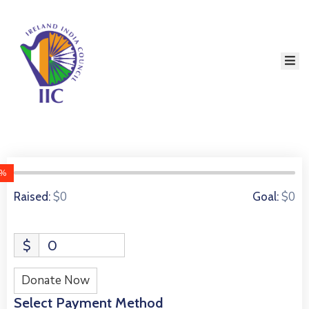
Home
About
Services
Event
Membership
0%
Education
0 Donors
$0
$0
Raised:
Goal:
Resources
$
0
Contact
Donate Now
Select Payment Method