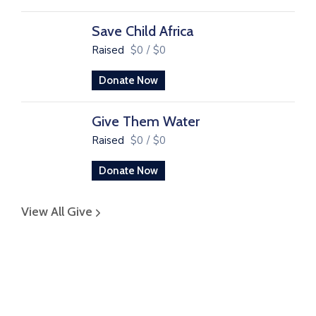
Save Child Africa
Raised
$0
/
$0
Donate Now
Give Them Water
Raised
$0
/
$0
Donate Now
View All Give