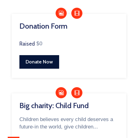
Donation Form
Raised
$0
Donate Now
Big charity: Child Fund
Children believes every child deserves a
future-in the world, give children...