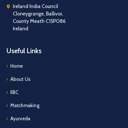
Ireland India Council
Cloneygrange, Ballivor,
County Meath C15P086
Ireland
Useful Links
Home
About Us
IIBC
Matchmaking
Ayurveda