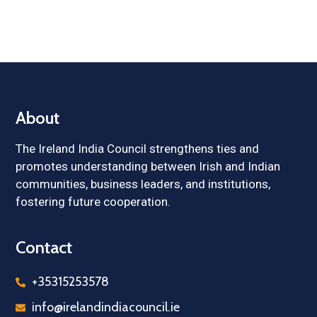
About
The Ireland India Council strengthens ties and
promotes understanding between Irish and Indian
communities, business leaders, and institutions,
fostering future cooperation.
Contact
+35315253578
info@irelandindiacouncil.ie