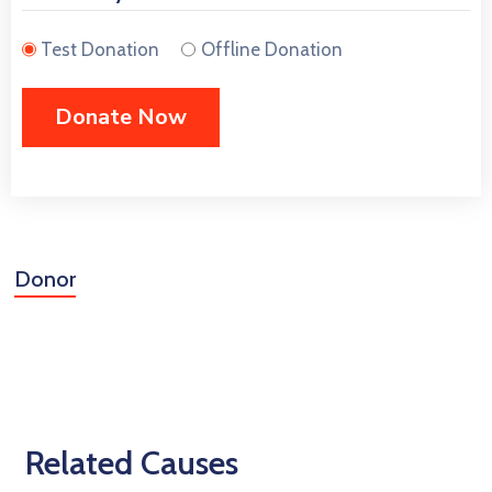
Test Donation
Offline Donation
Donor
Related Causes