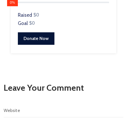
0%
Raised
$0
Goal
$0
Donate Now
Leave Your Comment