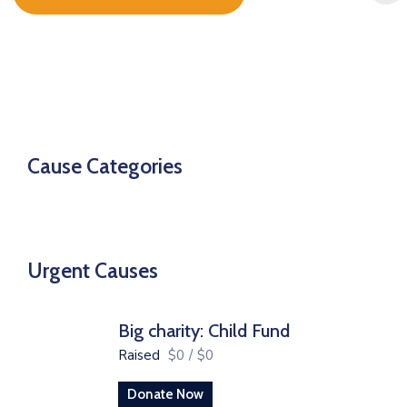
Cause Categories
Urgent Causes
Big charity: Child Fund
Raised
$0
/
$0
Donate Now